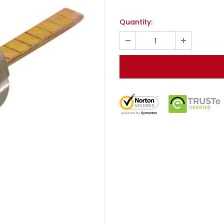
Quantity: