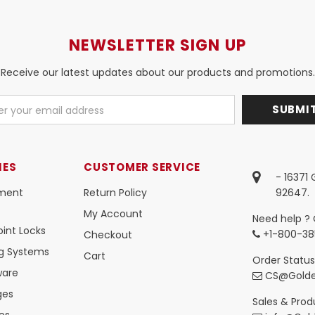
NEWSLETTER SIGN UP
Receive our latest updates about our products and promotions.
IES
CUSTOMER SERVICE
- 16371
ment
Return Policy
92647.
My Account
Need help ? 
int Locks
+1-800-38
Checkout
ng Systems
Cart
Order Status
ware
CS@Golde
ges
Sales & Produ
es