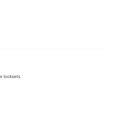
r locksets.