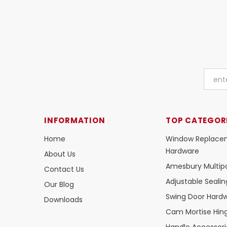
INFORMATION
TOP CATEGOR
Home
Window Replace
Hardware
About Us
Amesbury Multipo
Contact Us
Adjustable Seali
Our Blog
Swing Door Hard
Downloads
Cam Mortise Hin
Handle Accessori