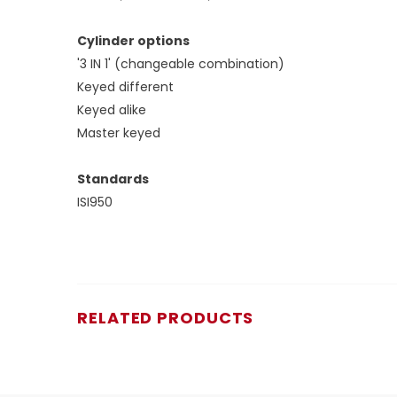
Cylinder options
'3 IN 1' (changeable combination)
Keyed different
Keyed alike
Master keyed
Standards
ISI950
RELATED PRODUCTS