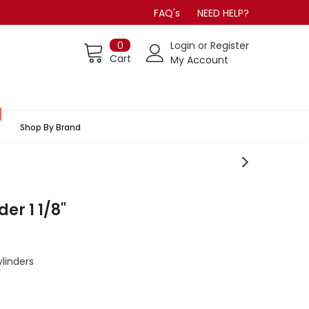
FAQ's
NEED HELP?
0
Login
or
Register
Cart
My Account
Shop By Brand
er 1 1/8"
linders