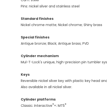
Pins: nickel silver and stainless steel
Standard finishes
Nickel chrome matte; Nickel chrome; Shiny brass
Special finishes
Antique bronze; Black; Antique brass; PVD
Cylinder mechanism
Mul-T-Lock's unique, high-precision pin tumbler sy
Keys
Reversible nickel silver key with plastic key head and
Also available in all nickel silver.
Cylinder platforms
®
®
Classic; Interactive
+; MT5