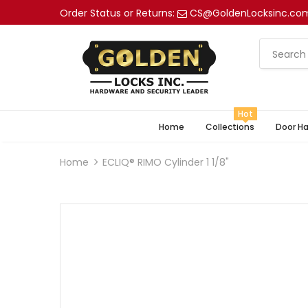
Order Status or Returns:
CS@GoldenLocksinc.co
Hot
Home
Collections
Door H
Home
ECLIQ® RIMO Cylinder 1 1/8"