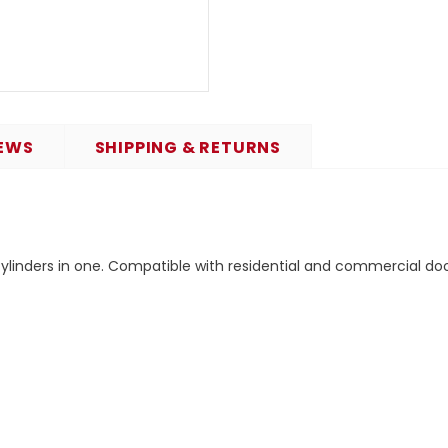
EWS
SHIPPING & RETURNS
ylinders in one. Compatible with residential and commercial doo