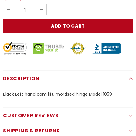
DESCRIPTION
Black Left hand cam lift, mortised hinge Model 1059
CUSTOMER REVIEWS
SHIPPING & RETURNS