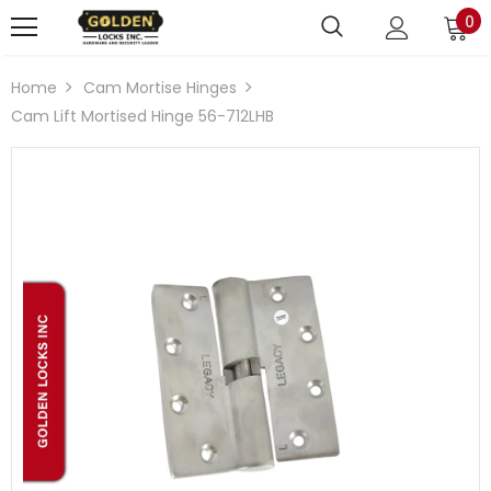
0
Home
Cam Mortise Hinges
Cam Lift Mortised Hinge 56-712LHB