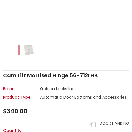
Cam Lift Mortised Hinge 56-712LHB
Brand:
Golden Locks Inc
Product Type:
Automatic Door Bottoms and Accessories
$340.00
DOOR HANDING
Quantity: