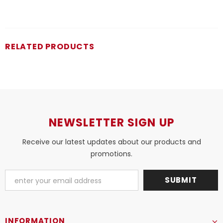
RELATED PRODUCTS
NEWSLETTER SIGN UP
Receive our latest updates about our products and
promotions.
INFORMATION