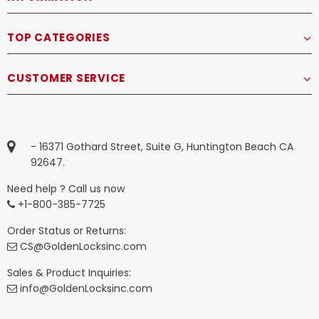
TOP CATEGORIES
CUSTOMER SERVICE
- 16371 Gothard Street, Suite G, Huntington Beach CA
92647.
Need help ? Call us now
+1-800-385-7725
Order Status or Returns:
CS@GoldenLocksinc.com
Sales & Product Inquiries:
info@GoldenLocksinc.com